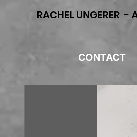
RACHEL UNGERER - A
CONTACT