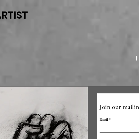
RTIST
I
Join our mailin
Email