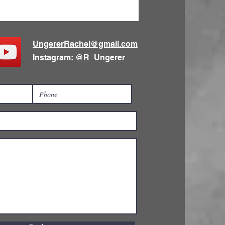
UngererRachel@gmail.com
Instagram:
@R_Ungerer