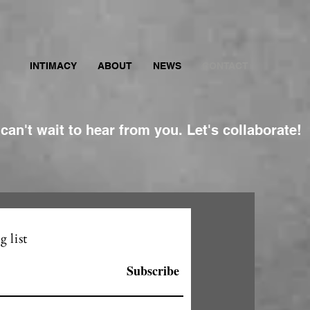
INTIMACY
ABOUT
NEWS
CONTACT
 can't wait to hear from you. Let's collaborate!
g list
Subscribe